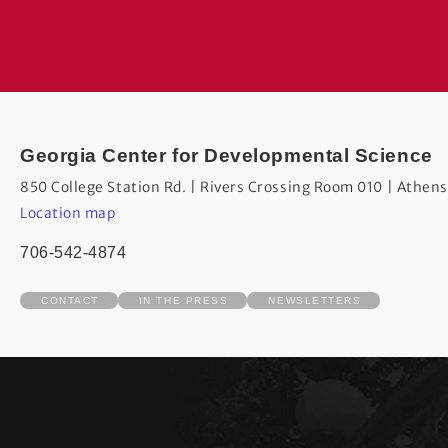
Georgia Center for Developmental Science
850 College Station Rd. | Rivers Crossing Room 010 | Athen
Location map
706-542-4874
CONTACT
IN THE PRESS
NEWSLETTERS