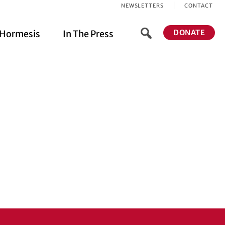
NEWSLETTERS
CONTACT
DONATE
Hormesis
In The Press