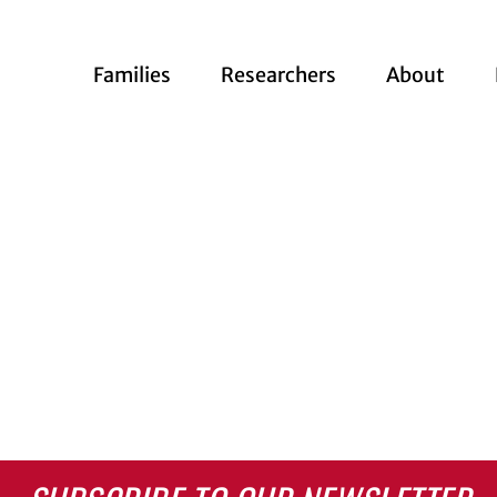
Families
Researchers
About