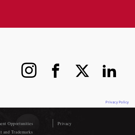
Instagram
Facebook
X
LinkedIn
Privacy Policy
nt Opportunities
Privacy
t and Trademarks