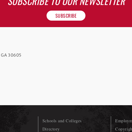
SUBSCRIBE TO OUR NEWSLETTER
SUBSCRIBE
s GA 30605
Schools and Colleges
Employme
Directory
Copyrigh