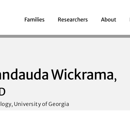
Families
Researchers
About
andauda Wickrama
,
D
logy, University of Georgia