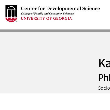
S
k
i
p
t
o
m
a
i
K
n
c
Ph
o
n
Socio
t
e
n
t