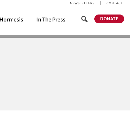
NEWSLETTERS
CONTACT
DONATE
Hormesis
In The Press