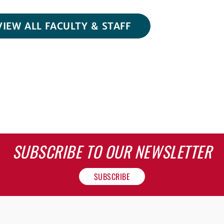
VIEW ALL FACULTY & STAFF
SUBSCRIBE TO OUR NEWSLETTER
SUBSCRIBE