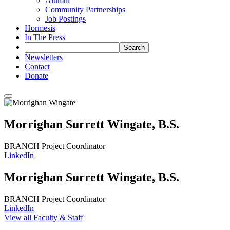
Alumni
Community Partnerships
Job Postings
Hormesis
In The Press
Newsletters
Contact
Donate
Morrighan Surrett Wingate
, B.S.
BRANCH Project Coordinator
LinkedIn
Morrighan Surrett Wingate
, B.S.
BRANCH Project Coordinator
LinkedIn
View all Faculty & Staff