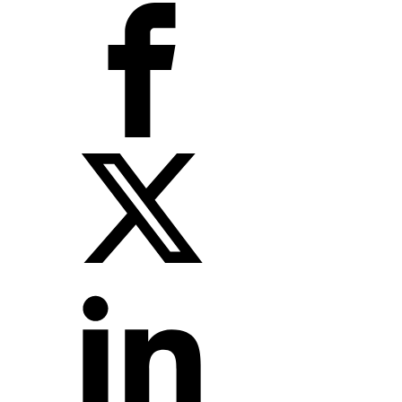
X
LinkedIn