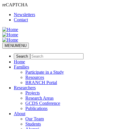
reCAPTCHA
Skip
Newsletters
to
Contact
main
content
MENU
MENU
Home
Families
Participate in a Study
Resources
BRANCH Portal
Researchers
Projects
Research Areas
GCDS Conference
Publications
About
Our Team
Students