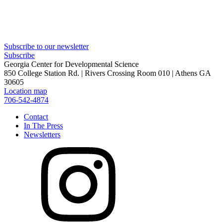
Subscribe to our newsletter
Subscribe
Georgia Center for Developmental Science
850 College Station Rd. | Rivers Crossing Room 010 | Athens GA
30605
Location map
706-542-4874
Contact
In The Press
Newsletters
Instagram
Facebook