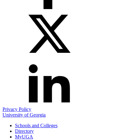
LinkedIn
Privacy Policy
University of Georgia
Schools and Colleges
Directory
MyUGA