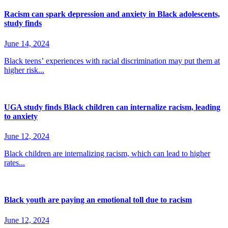
Racism can spark depression and anxiety in Black adolescents,
study finds
June 14, 2024
Black teens’ experiences with racial discrimination may put them at
higher risk...
UGA study finds Black children can internalize racism, leading
to anxiety
June 12, 2024
Black children are internalizing racism, which can lead to higher
rates...
Black youth are paying an emotional toll due to racism
June 12, 2024