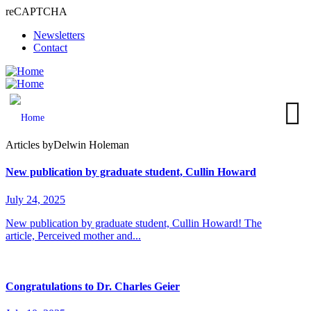
reCAPTCHA
Skip
Newsletters
to
Contact
main
content
MENU
Articles by
Delwin Holeman
New publication by graduate student, Cullin Howard
July 24, 2025
New publication by graduate student, Cullin Howard! The
article, Perceived mother and...
Congratulations to Dr. Charles Geier