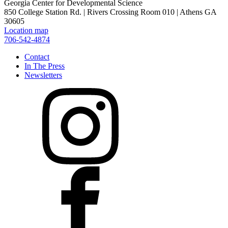
Georgia Center for Developmental Science
850 College Station Rd. | Rivers Crossing Room 010 | Athens GA
30605
Location map
706-542-4874
Contact
In The Press
Newsletters
Instagram
Facebook
X