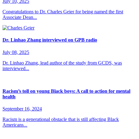
July 10, 2025
Congratulations to Dr. Charles Geier for being named the first
Associate Dean...
Dr. Linhao Zhang interviewed on GPB radio
July 08, 2025
Dr. Linhao Zhang, lead author of the study from GCDS, was
interviewed...
Racism’s toll on young Black boys: A call to action for mental
health
September 16, 2024
Racism is a generational obstacle that is still affecting Black
Americans...