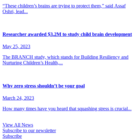
“These children’s brains are trying to protect them,” said Assaf
Oshri, lead...
Researcher awarded $3.2M to study child brain development
May 25, 2023
The BRANCH study, which stands for Building Resiliency and
Nurturing Children’s Health,...
Why zero stress shouldn’t be your goal
March 24, 2023
How many times have you heard that squashing stress is crucial...
View All News
Subscribe to our newsletter
Subscribe