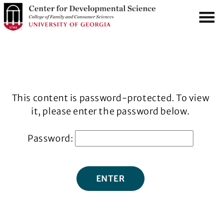
S
MENU
k
i
p
t
o
m
This content is password-protected. To view
a
it, please enter the password below.
i
n
Password:
c
o
n
t
e
n
t