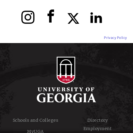
Instagram
Facebook
X
LinkedIn
Privacy Policy
Schools and Colleges
Directory
Employment
MyUGA