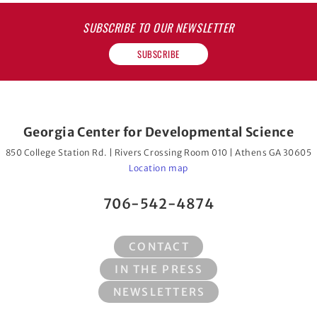
SUBSCRIBE TO OUR NEWSLETTER
SUBSCRIBE
Georgia Center for Developmental Science
850 College Station Rd. | Rivers Crossing Room 010 | Athens GA 30605
Location map
706-542-4874
CONTACT
IN THE PRESS
NEWSLETTERS