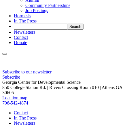
Alumni
Community Partnerships
Job Postings
Hormesis
In The Press
Newsletters
Contact
Donate
Subscribe to our newsletter
Subscribe
Georgia Center for Developmental Science
850 College Station Rd. | Rivers Crossing Room 010 | Athens GA
30605
Location map
706-542-4874
Contact
In The Press
Newsletters