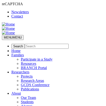
reCAPTCHA
Skip
Newsletters
to
Contact
main
content
MENU
MENU
Home
Families
Participate in a Study
Resources
BRANCH Portal
Researchers
Projects
Research Areas
GCDS Conference
Publications
About
Our Team
Students