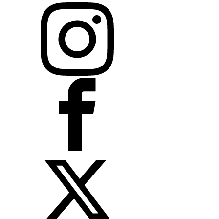
Instagram
Facebook
X
LinkedIn