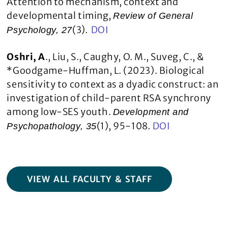
Attention to mechanism, context and
developmental timing,
Review of General
(3)
DOI
Psychology, 27
.
Oshri, A
., Liu, S., Caughy, O. M., Suveg, C., &
*Goodgame-Huffman, L. (2023). Biological
sensitivity to context as a dyadic construct: an
investigation of child-parent RSA synchrony
among low-SES youth.
Development and
(1), 95-108
DOI
Psychopathology, 35
.
VIEW ALL FACULTY & STAFF