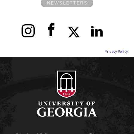
NEWSLETTERS
Instagram
Facebook
X
LinkedIn
Privacy Policy