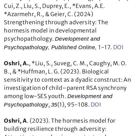
Cui, Z., Liu, S., Duprey, E., *Evans, A.E.
*Azarmehr, R., & Geier, C. (2024)
Strengthening through adversity: The
hormesis model in developmental
psychopathology.
Development and
1-17.
DOI
Psychopathology, Published Online,
Oshri, A.
, *Liu, S., Suveg, C. M., Caughy, M. O.
B., & *Huffman, L. G. (2023). Biological
sensitivity to context as a dyadic construct: An
investigation of child–parent RSA synchrony
among low-SES youth.
Development and
,
(1), 95-108.
DOI
Psychopathology
35
Oshri, A
. (2023). The hormesis model for
building resilience through adversity: