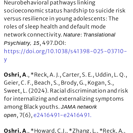
Neurobehavioral pathways linking
socioeconomic status hardship to suicide risk
versus resilience in young adolescents: The
roles of sleep health and default mode
network connectivity.
:
Nature
Translational
, 497.DOI:
Psychiatry, 15
https://doi.org/10.1038/s41398-025-03710-
y
Oshri, A
., *Reck, A. J., Carter, S. E., Uddin, L. Q.,
Geier, C. F., Beach, S., Brody, G., Kogan, S.,
Sweet, L. (2024). Racial discrimination and risk
for internalizing and externalizing symptoms
among Black youths.
JAMA network
, 7(6),
e2416491-e2416491.
open
Oshri, A
., *Howard, C.J., *Zhang, L., *Reck, A.,