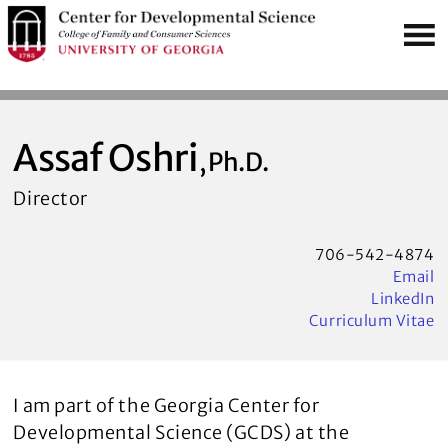
S
MENU
k
i
p
t
o
Assaf Oshri
, Ph.D.
m
Director
a
i
n
706-542-4874
Email
c
LinkedIn
o
Curriculum Vitae
n
t
e
I am part of the Georgia Center for
n
Developmental Science (GCDS) at the
t