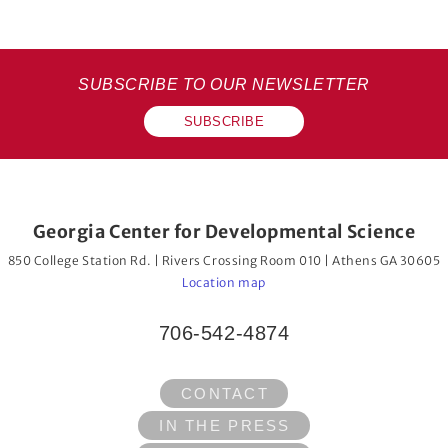
SUBSCRIBE TO OUR NEWSLETTER
SUBSCRIBE
Georgia Center for Developmental Science
850 College Station Rd. | Rivers Crossing Room 010 | Athens GA 30605
Location map
706-542-4874
CONTACT
IN THE PRESS