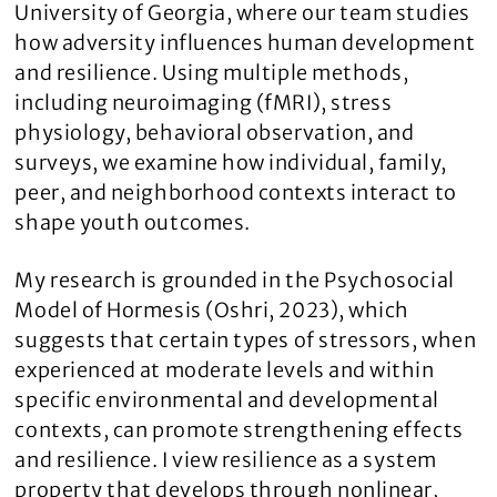
University of Georgia, where our team studies
how adversity influences human development
and resilience. Using multiple methods,
including neuroimaging (fMRI), stress
physiology, behavioral observation, and
surveys, we examine how individual, family,
peer, and neighborhood contexts interact to
shape youth outcomes.
My research is grounded in the Psychosocial
Model of Hormesis (Oshri, 2023), which
suggests that certain types of stressors, when
experienced at moderate levels and within
specific environmental and developmental
contexts, can promote strengthening effects
and resilience. I view resilience as a system
property that develops through nonlinear,