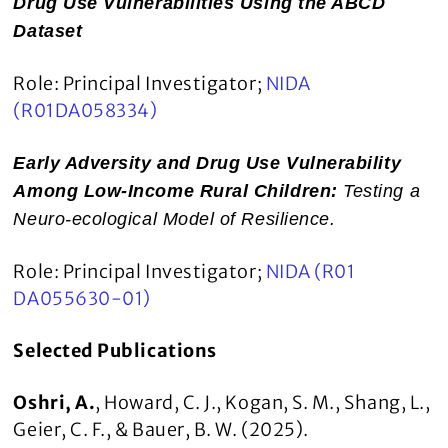
Drug Use Vulnerabilities Using the ABCD
Dataset
Role: Principal Investigator;
NIDA
(R01DA058334)
Early Adversity and Drug Use Vulnerability
Among Low-Income Rural Children:
Testing a
Neuro-ecological Model of Resilience.
Role: Principal Investigator;
NIDA (R01
DA055630-01)
Selected Publications
Oshri, A.
, Howard, C. J., Kogan, S. M., Shang, L.,
Geier, C. F., & Bauer, B. W. (2025).