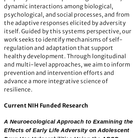
dynamic interactions among biological,
psychological, and social processes, and from
the adaptive responses elicited by adversity
itself. Guided by this systems perspective, our
work seeks to identify mechanisms of self-
regulation and adaptation that support
healthy development. Through longitudinal
and multi-level approaches, we aim to inform
prevention and intervention efforts and
advance a more integrative science of
resilience.
Current NIH Funded Research
A Neuroecological Approach to Examining the
Effects of Early Life Adversity on Adolescent