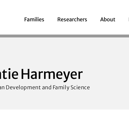
Families
Researchers
About
tie Harmeyer
n Development and Family Science