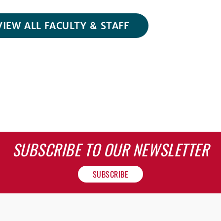
VIEW ALL FACULTY & STAFF
SUBSCRIBE TO OUR NEWSLETTER
SUBSCRIBE