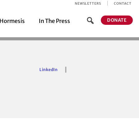
NEWSLETTERS
CONTACT
DONATE
Hormesis
In The Press
LinkedIn