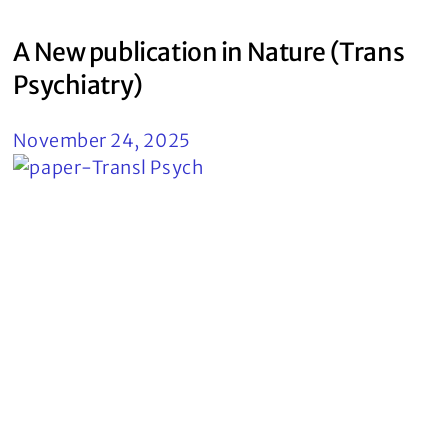
A New publication in Nature (Trans
Psychiatry)
November 24, 2025