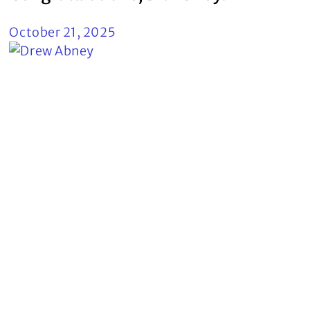
October 21, 2025