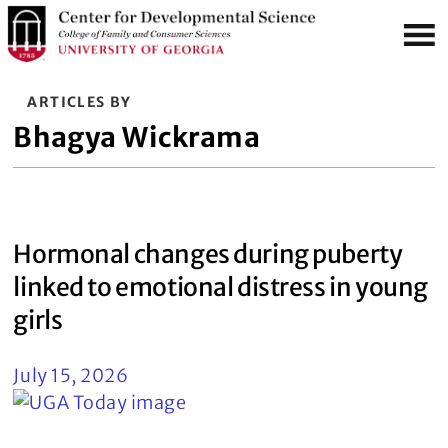
S
MENU
k
i
p
ARTICLES BY
t
Bhagya Wickrama
o
m
a
i
Hormonal changes during puberty
n
c
linked to emotional distress in young
o
girls
n
t
July 15, 2026
e
n
t