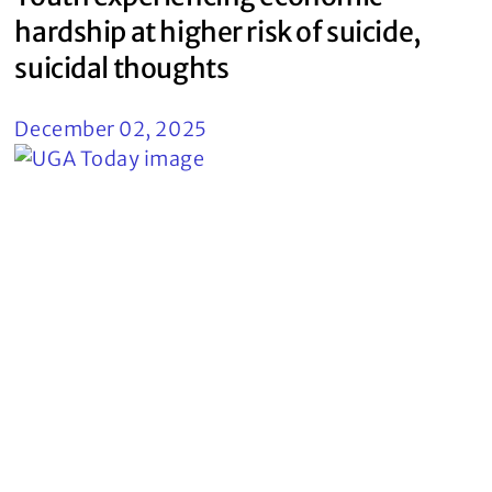
hardship at higher risk of suicide,
suicidal thoughts
December 02, 2025