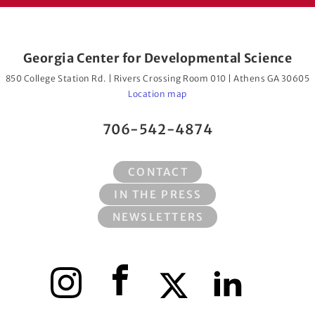
Georgia Center for Developmental Science
850 College Station Rd. | Rivers Crossing Room 010 | Athens GA 30605
Location map
706-542-4874
CONTACT
IN THE PRESS
NEWSLETTERS
Instagram
Facebook
X
LinkedIn