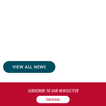
VIEW ALL NEWS
SUBSCRIBE TO OUR NEWSLETTER
SUBSCRIBE