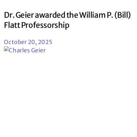
Dr. Geier awarded the William P. (Bill)
Flatt Professorship
October 20, 2025