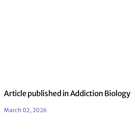
Article published in Addiction Biology
March 02, 2026