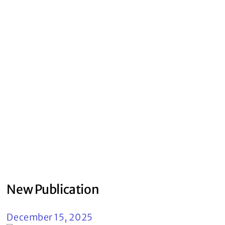
New Publication
December 15, 2025