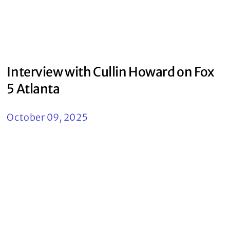
Interview with Cullin Howard on Fox
5 Atlanta
October 09, 2025