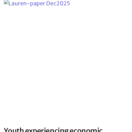
Youth experiencing economic