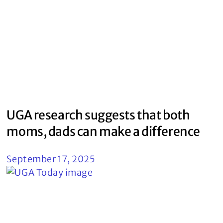
UGA research suggests that both
moms, dads can make a difference
September 17, 2025