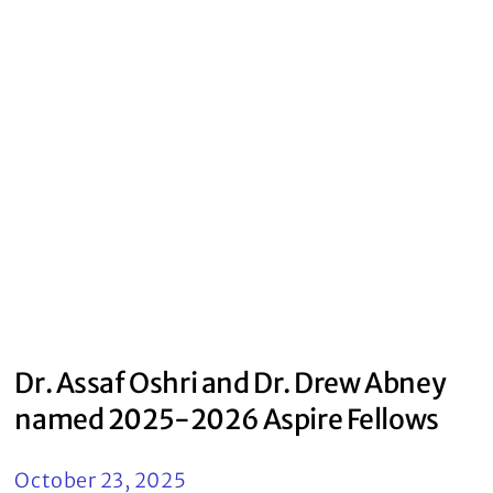
Dr. Assaf Oshri and Dr. Drew Abney
named 2025-2026 Aspire Fellows
October 23, 2025