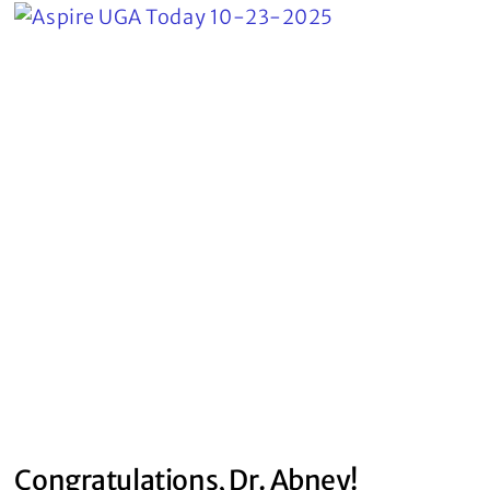
Congratulations, Dr. Abney!