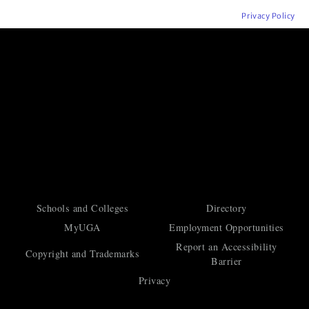
Privacy Policy
Schools and Colleges
Directory
MyUGA
Employment Opportunities
Report an Accessibility
Copyright and Trademarks
Barrier
Privacy