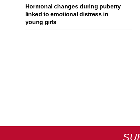
Hormonal changes during puberty
linked to emotional distress in
young girls
SU