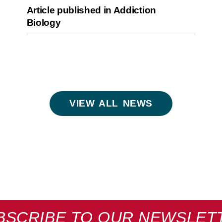
Article published in Addiction
Biology
VIEW ALL NEWS
BSCRIBE TO OUR NEWSLET