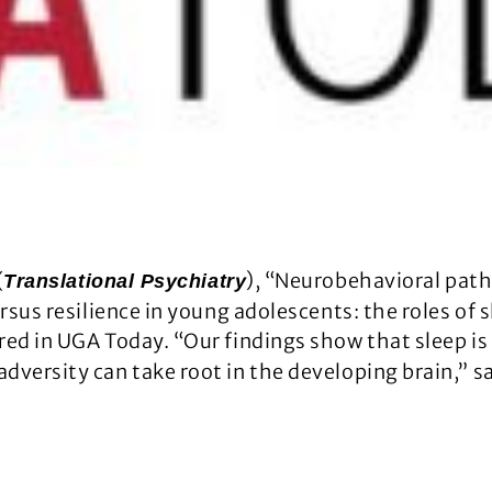
(
), “Neurobehavioral pat
Translational Psychiatry
ersus resilience in young adolescents: the roles of
ed in UGA Today. “Our findings show that sleep is 
dversity can take root in the developing brain,” sa