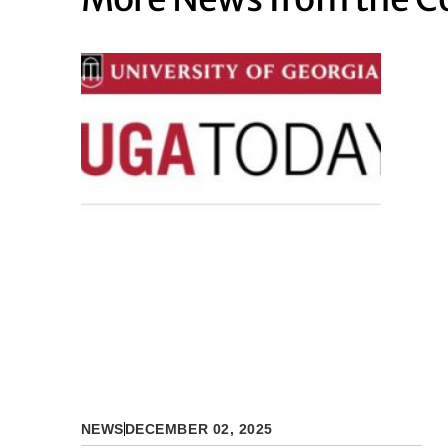
NEWS
DECEMBER 02, 2025