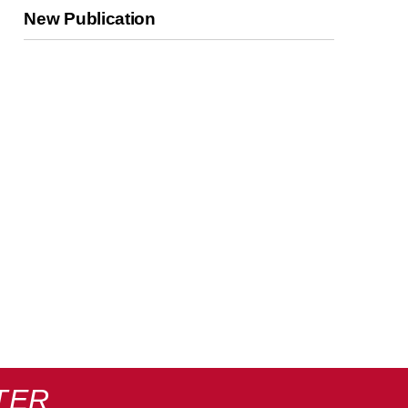
New Publication
TER