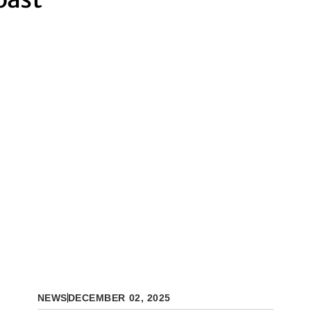
NEWS
DECEMBER 02, 2025