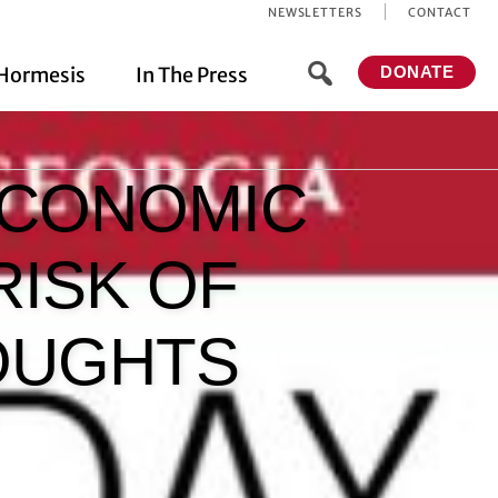
NEWSLETTERS
CONTACT
Hormesis
In The Press
DONATE
ECONOMIC
RISK OF
HOUGHTS