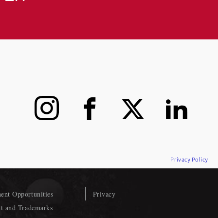
Instagram
Facebook
X
LinkedIn
Privacy Policy
nt Opportunities
Privacy
t and Trademarks