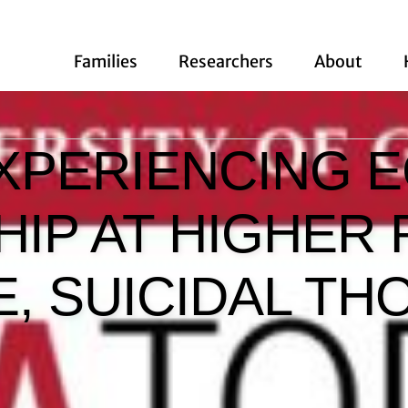
Families
Researchers
About
XPERIENCING 
IP AT HIGHER 
E, SUICIDAL T