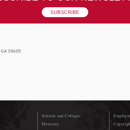
SUBSCRIBE
s GA 30605
Schools and Colleges
Employme
Directory
Copyrigh