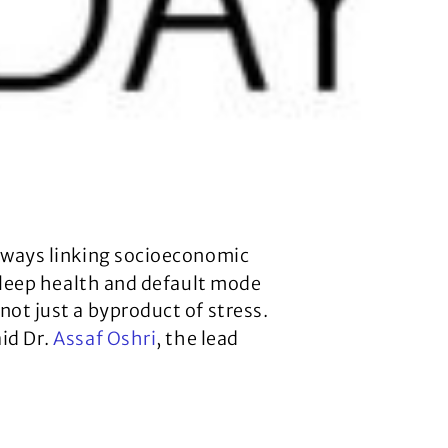
hways linking socioeconomic
 sleep health and default mode
not just a byproduct of stress.
id Dr.
Assaf Oshri
, the lead