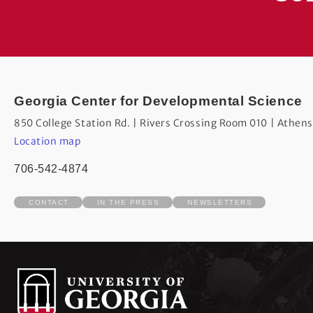
Georgia Center for Developmental Science
850 College Station Rd. | Rivers Crossing Room 010 | Athen
Location map
706-542-4874
CONTACT
IN THE PRESS
NEWSLETTERS