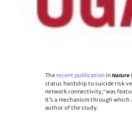
The
recent publication
in
Nature
status hardship to suicide risk v
network connectivity,
was featur
”
It’s a mechanism through which a
author of the study.