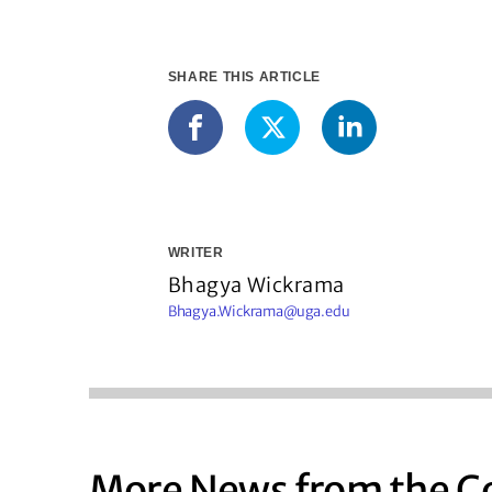
SHARE THIS ARTICLE
LinkedIn
Facebook
X
WRITER
Bhagya Wickrama
Bhagya.Wickrama@uga.edu
More News from the C