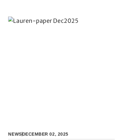
NEWS
DECEMBER 02, 2025