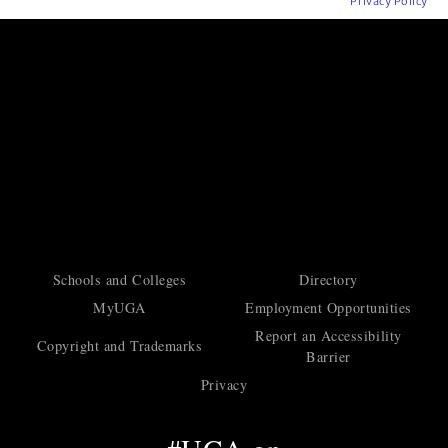
Privacy Policy
Schools and Colleges
Directory
MyUGA
Employment Opportunities
Report an Accessibility
Copyright and Trademarks
Barrier
Privacy