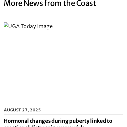
More News from the Coast
AUGUST 27, 2025
Hormonal changes during puberty linked to