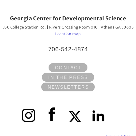
Georgia Center for Developmental Science
850 College Station Rd. | Rivers Crossing Room 010 | Athens GA 30605
Location map
706-542-4874
CONTACT
IN THE PRESS
NEWSLETTERS
Instagram
Facebook
X
LinkedIn