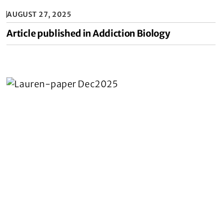
AUGUST 27, 2025
Article published in Addiction Biology