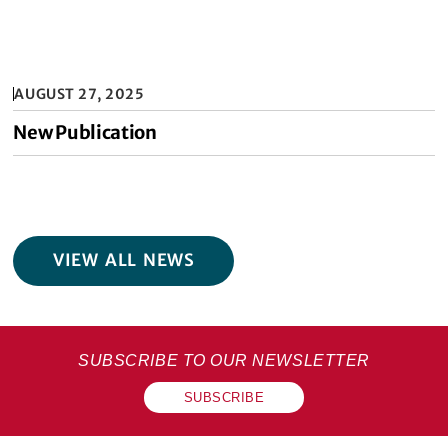
AUGUST 27, 2025
New Publication
VIEW ALL NEWS
SUBSCRIBE TO OUR NEWSLETTER
SUBSCRIBE