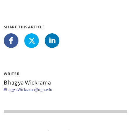
SHARE THIS ARTICLE
LinkedIn
Facebook
X
WRITER
Bhagya Wickrama
Bhagya.Wickrama@uga.edu