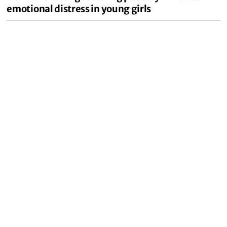
emotional distress in young girls