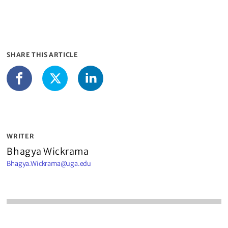
SHARE THIS ARTICLE
LinkedIn
Facebook
X
WRITER
Bhagya Wickrama
Bhagya.Wickrama@uga.edu