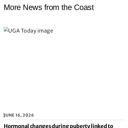
More News from the Coast
JUNE 16, 2026
Hormonal changes during puberty linked to