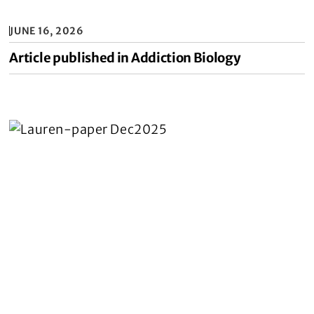
JUNE 16, 2026
Article published in Addiction Biology