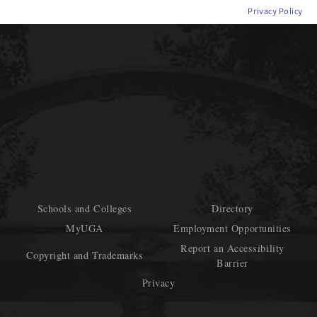
Privacy Policy
Schools and Colleges
Directory
MyUGA
Employment Opportunities
Report an Accessibility
Copyright and Trademarks
Barrier
Privacy