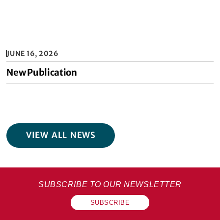
JUNE 16, 2026
New Publication
VIEW ALL NEWS
SUBSCRIBE TO OUR NEWSLETTER
SUBSCRIBE