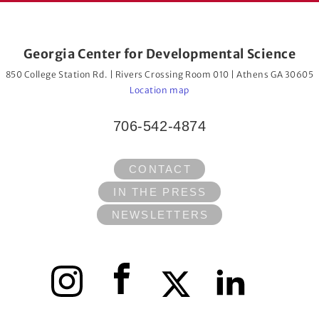
Georgia Center for Developmental Science
850 College Station Rd. | Rivers Crossing Room 010 | Athens GA 30605
Location map
706-542-4874
CONTACT
IN THE PRESS
NEWSLETTERS
Instagram
Facebook
X
LinkedIn