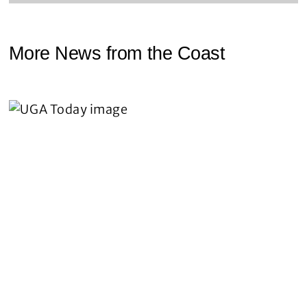
More News from the Coast