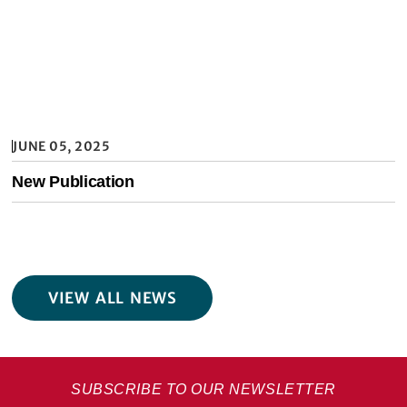
JUNE 05, 2025
New Publication
VIEW ALL NEWS
SUBSCRIBE TO OUR NEWSLETTER