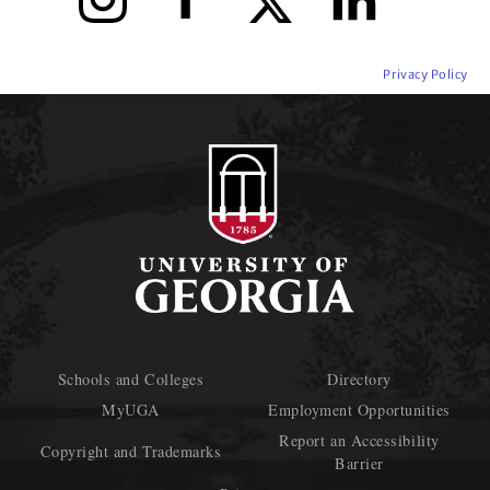
Privacy Policy
Schools and Colleges
Directory
MyUGA
Employment Opportunities
Report an Accessibility
Copyright and Trademarks
Barrier