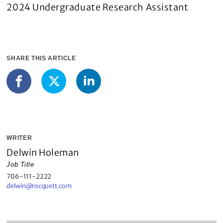
2024 Undergraduate Research Assistant
SHARE THIS ARTICLE
LinkedIn
Facebook
X
WRITER
Delwin Holeman
Job Title
706-111-2222
delwin@rocquett.com