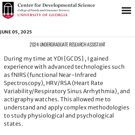
S
MENU
k
i
p
JUNE 05, 2025
t
2024 UNDERGRADUATE RESEARCH ASSISTANT
o
m
During my time at YDI [GCDS] , I gained
a
experience with advanced technologies such
i
as fNIRS (functional Near-Infrared
n
Spectroscopy), HRV/RSA (Heart Rate
c
Variability/Respiratory Sinus Arrhythmia), and
o
actigraphy watches. This allowed me to
n
understand and apply complex methodologies
t
to study physiological and psychological
e
states.
n
t