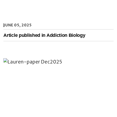
JUNE 05, 2025
Article published in Addiction Biology