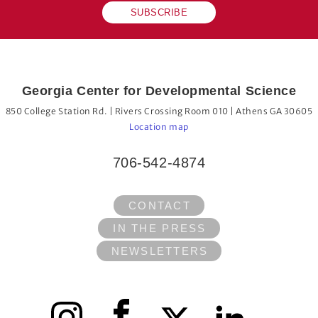
SUBSCRIBE
Georgia Center for Developmental Science
850 College Station Rd. | Rivers Crossing Room 010 | Athens GA 30605
Location map
706-542-4874
CONTACT
IN THE PRESS
NEWSLETTERS
Instagram
Facebook
X
LinkedIn