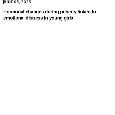
JUNE 05, 2025
Hormonal changes during puberty linked to
emotional distress in young girls